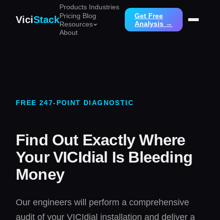
Products
Industries
Pricing
Blog
Get Free
Vici
Stack
Analysis →
Resources
About
FREE 247-POINT DIAGNOSTIC
Find Out Exactly Where
Your VICIdial Is Bleeding
Money
Our engineers will perform a comprehensive
audit of your VICIdial installation and deliver a