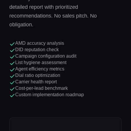
detailed report with prioritized
recommendations. No sales pitch. No
obligation.
AMD accuracy analysis
DID reputation check
Campaign configuration audit
List hygiene assessment
Agent efficiency metrics
Dial ratio optimization
Carrier health report
Cost-per-lead benchmark
Custom implementation roadmap