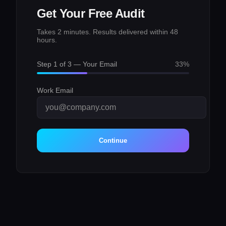
Get Your Free Audit
Takes 2 minutes. Results delivered within 48
hours.
Step
1
of 3 —
Your Email
33
%
Work Email
Continue