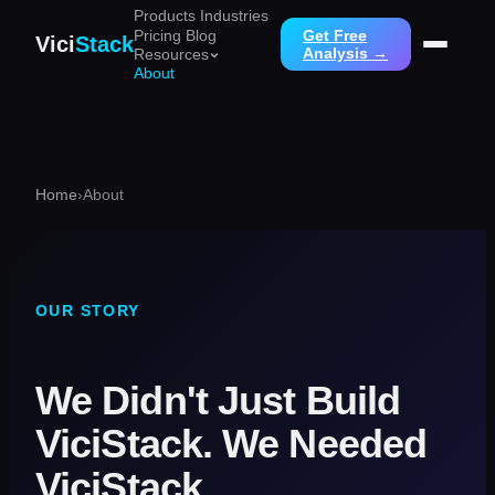
Products
Industries
Pricing
Blog
Get Free
Vici
Stack
Analysis →
Resources
About
Home
›
About
OUR STORY
We Didn't Just Build
ViciStack. We Needed
ViciStack.