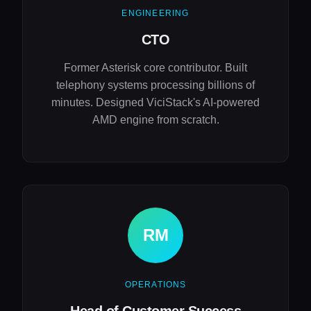
ENGINEERING
CTO
Former Asterisk core contributor. Built
telephony systems processing billions of
minutes. Designed ViciStack's AI-powered
AMD engine from scratch.
RM
OPERATIONS