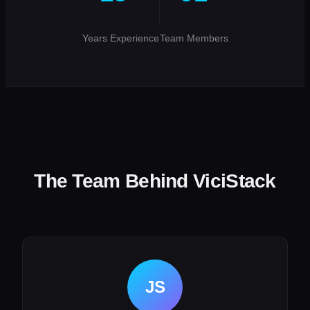
Years Experience
Team Members
The Team Behind ViciStack
JS