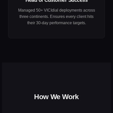
Head of Customer Success
Managed 50+ VICIdial deployments across
three continents. Ensures every client hits
their 30-day performance targets.
How We Work