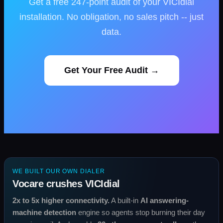
Get a free 247-point audit of your VICIdial
installation. No obligation, no sales pitch -- just
data.
Get Your Free Audit →
WE BUILT OUR OWN DIALER
Vocare crushes VICIdial
2x to 5x higher connectivity.
A built-in
AI answering-
machine detection
engine so agents stop burning their day