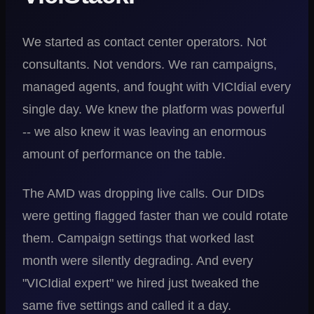
We started as contact center operators. Not
consultants. Not vendors. We ran campaigns,
managed agents, and fought with VICIdial every
single day. We knew the platform was powerful
-- we also knew it was leaving an enormous
amount of performance on the table.
The AMD was dropping live calls. Our DIDs
were getting flagged faster than we could rotate
them. Campaign settings that worked last
month were silently degrading. And every
"VICIdial expert" we hired just tweaked the
same five settings and called it a day.