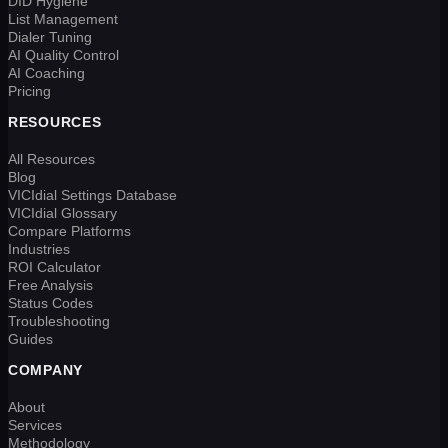
DID Hygiene
List Management
Dialer Tuning
AI Quality Control
AI Coaching
Pricing
RESOURCES
All Resources
Blog
VICIdial Settings Database
VICIdial Glossary
Compare Platforms
Industries
ROI Calculator
Free Analysis
Status Codes
Troubleshooting
Guides
COMPANY
About
Services
Methodology