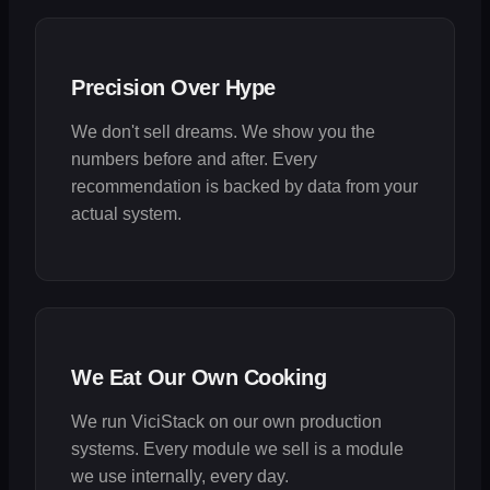
Precision Over Hype
We don't sell dreams. We show you the
numbers before and after. Every
recommendation is backed by data from your
actual system.
We Eat Our Own Cooking
We run ViciStack on our own production
systems. Every module we sell is a module
we use internally, every day.