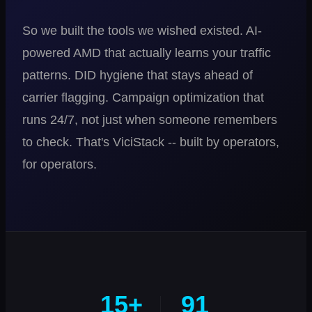
So we built the tools we wished existed. AI-
powered AMD that actually learns your traffic
patterns. DID hygiene that stays ahead of
carrier flagging. Campaign optimization that
runs 24/7, not just when someone remembers
to check. That's ViciStack -- built by operators,
for operators.
15+
91