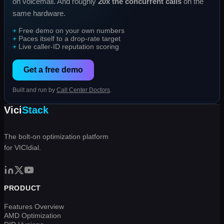
on voicemail. And roughly
20x the concurrent calls
on the
same hardware.
Free demo on your own numbers
Paces itself to a drop-rate target
Live caller-ID reputation scoring
Get a free demo
Built and run by
Call Center Doctors
.
Vici
Stack
The bolt-on optimization platform
for VICIdial.
PRODUCT
Features Overview
AMD Optimization