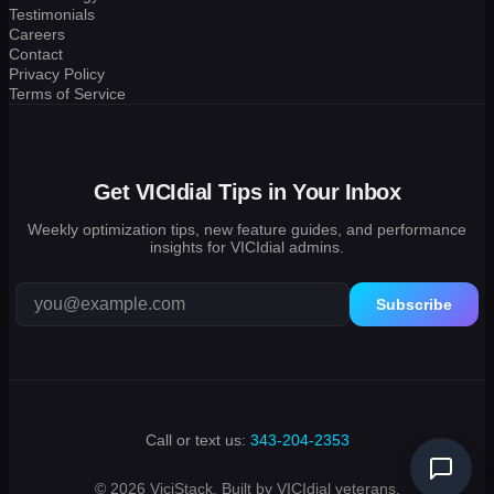
Testimonials
Careers
Contact
Privacy Policy
Terms of Service
Get VICIdial Tips in Your Inbox
Weekly optimization tips, new feature guides, and performance
insights for VICIdial admins.
Subscribe
Call or text us:
343-204-2353
© 2026 ViciStack. Built by VICIdial veterans.