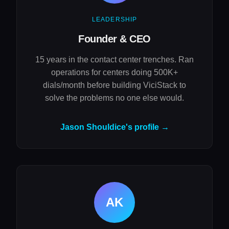
LEADERSHIP
Founder & CEO
15 years in the contact center trenches. Ran
operations for centers doing 500K+
dials/month before building ViciStack to
solve the problems no one else would.
Jason Shouldice's profile →
AK