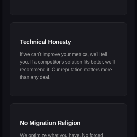
Technical Honesty
If we can't improve your metrics, we'll tell
you. If a competitor's solution fits better, we'll
recommend it. Our reputation matters more
than any deal.
No Migration Religion
We optimize what you have. No forced