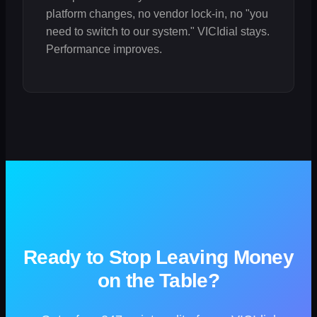
platform changes, no vendor lock-in, no "you
need to switch to our system." VICIdial stays.
Performance improves.
Ready to Stop Leaving Money
on the Table?